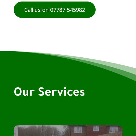
Call us on 07787 545982
Our Services