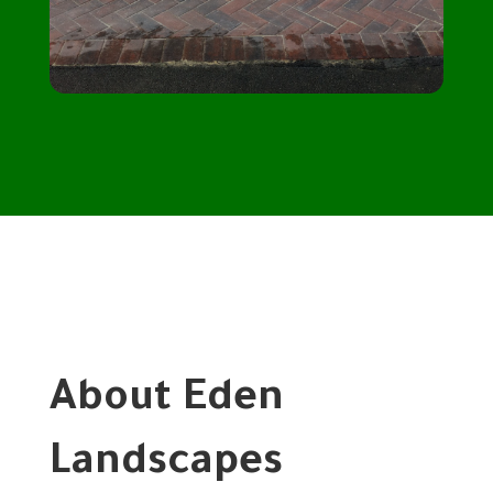
About Eden
Landscapes