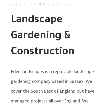
EDEN LANDSCAPES
Landscape
Gardening &
Construction
Eden landscapes is a reputable landscape
gardening company based in Sussex. We
cover the South East of England but have
managed projects all over England. We