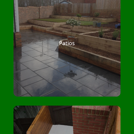
Patios