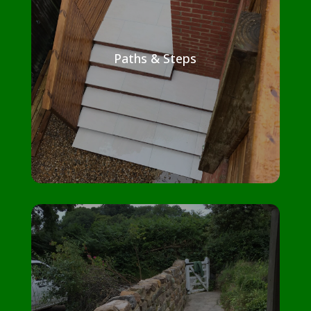
Paths & Steps