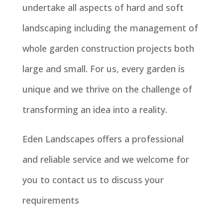
undertake all aspects of hard and soft
landscaping including the management of
whole garden construction projects both
large and small. For us, every garden is
unique and we thrive on the challenge of
transforming an idea into a reality.
Eden Landscapes offers a professional
and reliable service and we welcome for
you to contact us to discuss your
requirements