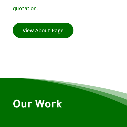
quotation
.
View About Page
Our Work