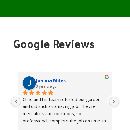
Google Reviews
Joanna Miles
3 years ago
Chris and his team returfed our garden 
Chri
and did such an amazing job. They're 
and 
meticulous and courteous, so 
meti
professional, complete the job on time. In 
prof
a world where so many businesses don't 
a wo