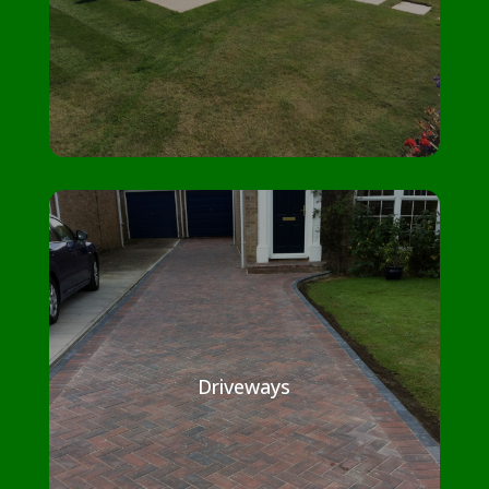
Driveways