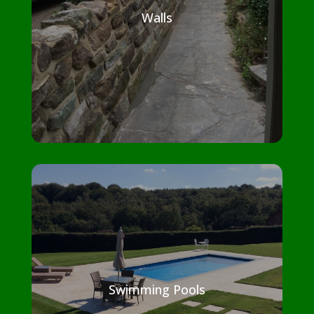
Walls
Swimming Pools