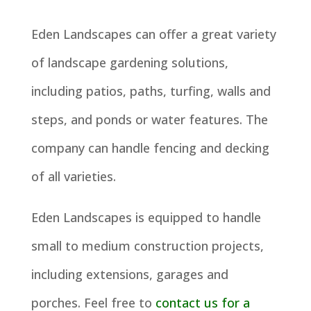
Eden Landscapes can offer a great variety
of landscape gardening solutions,
including patios, paths, turfing, walls and
steps, and ponds or water features. The
company can handle fencing and decking
of all varieties.
Eden Landscapes is equipped to handle
small to medium construction projects,
including extensions, garages and
porches. Feel free to
contact us for a