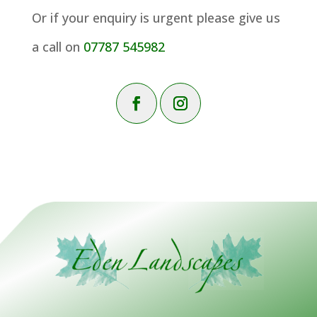
Or if your enquiry is urgent please give us
a call on
07787 545982