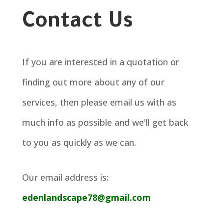
Contact Us
If you are interested in a quotation or
finding out more about any of our
services, then please email us with as
much info as possible and we'll get back
to you as quickly as we can.
Our email address is:
edenlandscape78@gmail.com