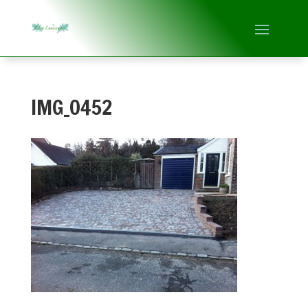
IMG_0452