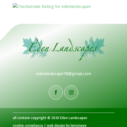
edenlandscape78@gmail.com
all content copyright © 2026 Eden Landscapes
cookie compliance
|
web design by lemoneye