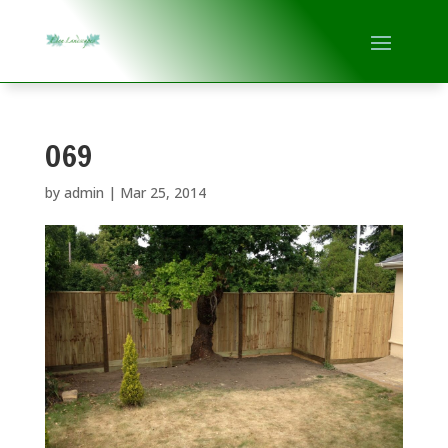
069
by
admin
|
Mar 25, 2014