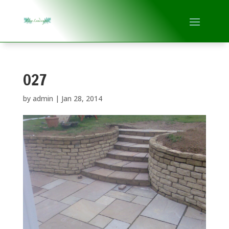
027
by
admin
|
Jan 28, 2014