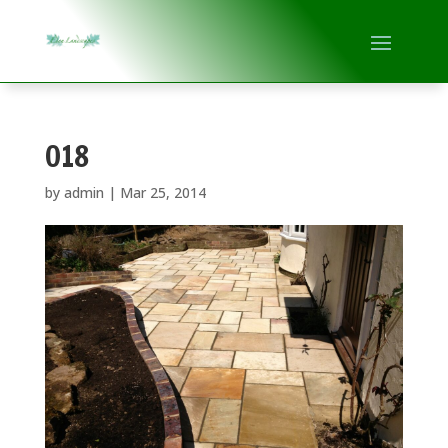
018
by
admin
|
Mar 25, 2014