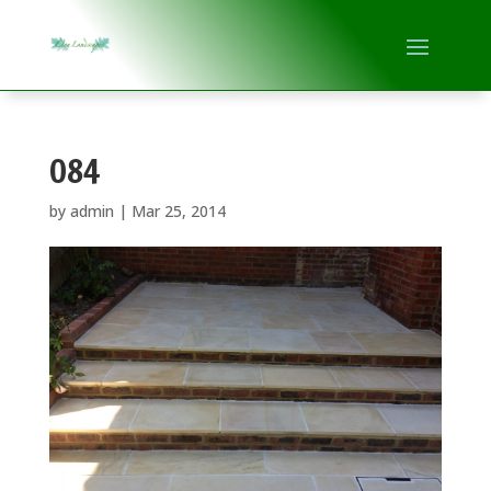
084
by
admin
|
Mar 25, 2014