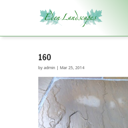
160
by
admin
|
Mar 25, 2014