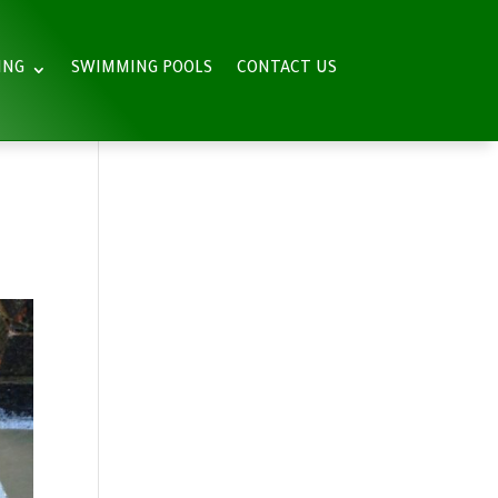
ING
SWIMMING POOLS
CONTACT US